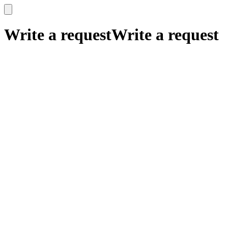
x
x
Write a request
Write a request