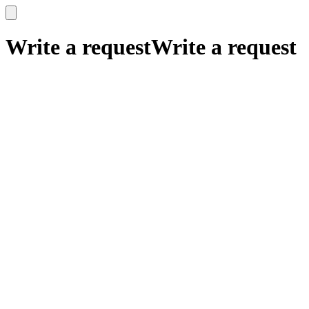
x
x
Write a request
Write a request