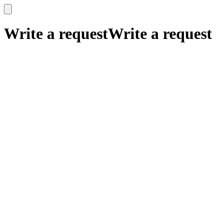
x
x
Write a request
Write a request