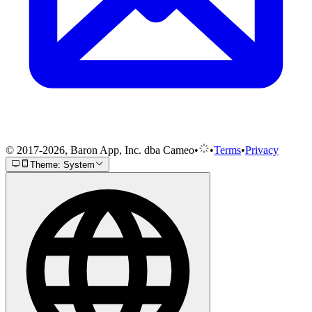
© 2017-2026, Baron App, Inc. dba Cameo
•
•
Terms
•
Privacy
Theme: System