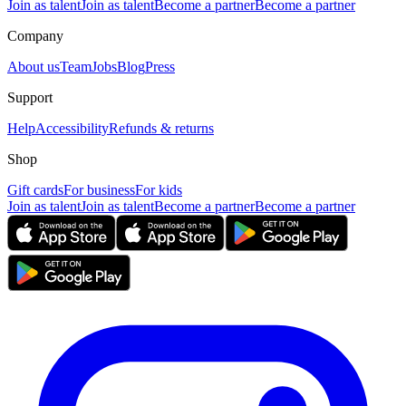
Join as talent
Join as talent
Become a partner
Become a partner
Company
About us
Team
Jobs
Blog
Press
Support
Help
Accessibility
Refunds & returns
Shop
Gift cards
For business
For kids
Join as talent
Join as talent
Become a partner
Become a partner