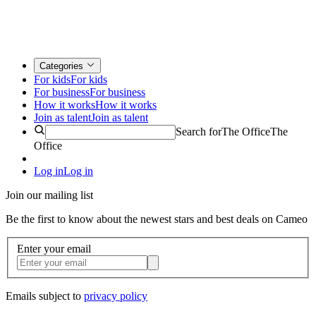
Categories
For kids
For kids
For business
For business
How it works
How it works
Join as talent
Join as talent
Search for
The Office
The
Office
Log in
Log in
Join our mailing list
Be the first to know about the newest stars and best deals on Cameo
Enter your email
Emails subject to
privacy policy