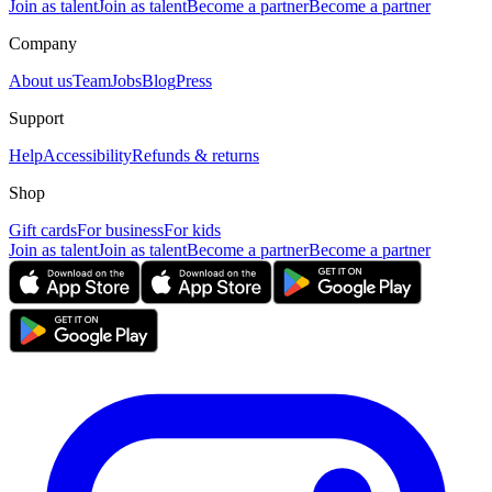
Join as talent
Join as talent
Become a partner
Become a partner
Company
About us
Team
Jobs
Blog
Press
Support
Help
Accessibility
Refunds & returns
Shop
Gift cards
For business
For kids
Join as talent
Join as talent
Become a partner
Become a partner