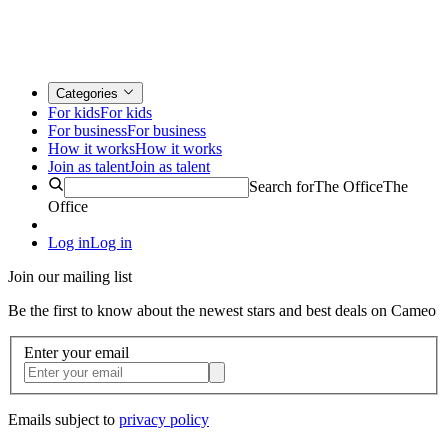
Categories
For kids
For kids
For business
For business
How it works
How it works
Join as talent
Join as talent
Search for
The Office
The
Office
Log in
Log in
Join our mailing list
Be the first to know about the newest stars and best deals on Cameo
Enter your email
Emails subject to
privacy policy