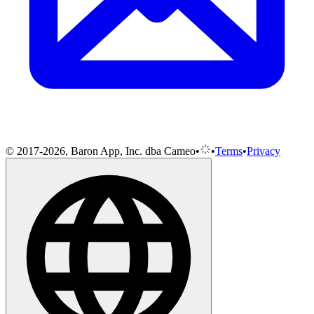
© 2017-2026, Baron App, Inc. dba Cameo
•
•
Terms
•
Privacy