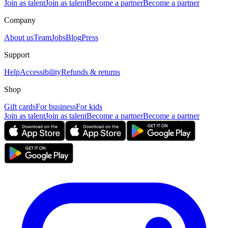
Join as talent
Join as talent
Become a partner
Become a partner
Company
About us
Team
Jobs
Blog
Press
Support
Help
Accessibility
Refunds & returns
Shop
Gift cards
For business
For kids
Join as talent
Join as talent
Become a partner
Become a partner