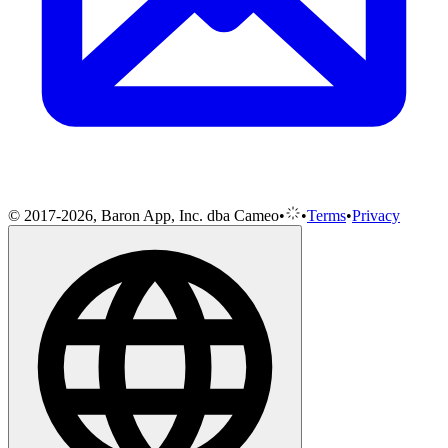
© 2017-2026, Baron App, Inc. dba Cameo
•
•
Terms
•
Privacy