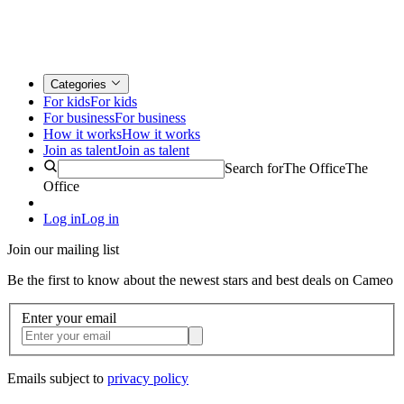
Categories
For kids
For kids
For business
For business
How it works
How it works
Join as talent
Join as talent
Search for
The Office
The
Office
Log in
Log in
Join our mailing list
Be the first to know about the newest stars and best deals on Cameo
Enter your email
Emails subject to
privacy policy