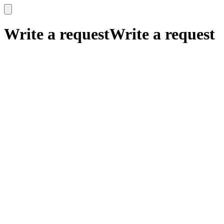
x
x
Write a request
Write a request