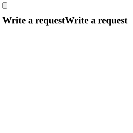
x
x
Write a request
Write a request