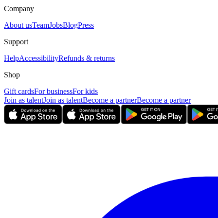
Company
About us
Team
Jobs
Blog
Press
Support
Help
Accessibility
Refunds & returns
Shop
Gift cards
For business
For kids
Join as talent
Join as talent
Become a partner
Become a partner