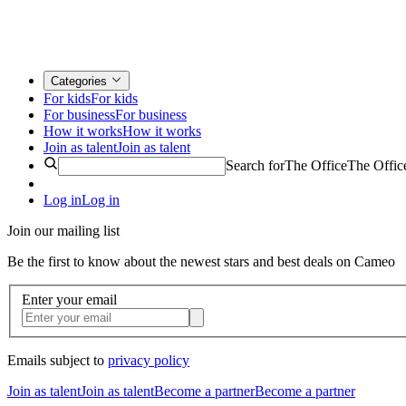
Categories
For kids
For kids
For business
For business
How it works
How it works
Join as talent
Join as talent
Search for
The Office
The Offic
Log in
Log in
Join our mailing list
Be the first to know about the newest stars and best deals on Cameo
Enter your email
Emails subject to
privacy policy
Join as talent
Join as talent
Become a partner
Become a partner