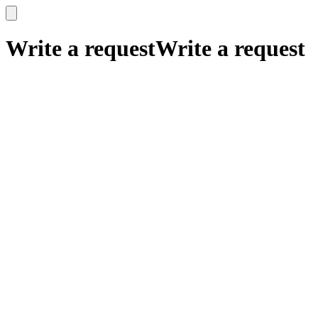
x
x
Write a request
Write a request