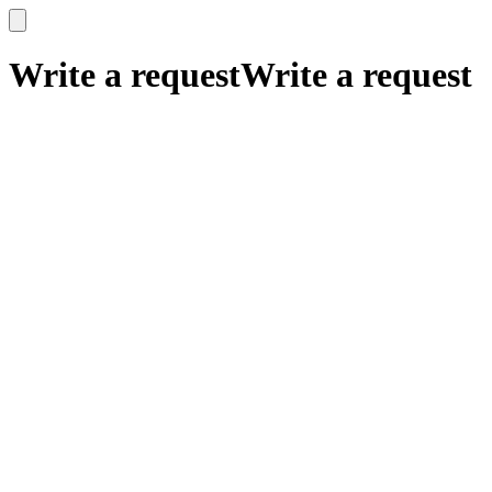
x
x
Write a request
Write a request