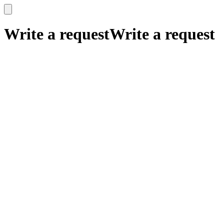
x
x
Write a request
Write a request