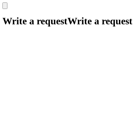
x
x
Write a request
Write a request