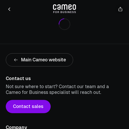
Main Cameo website
Contact us
Not sure where to start? Contact our team and a
Cameo for Business specialist will reach out.
Contact sales
Company