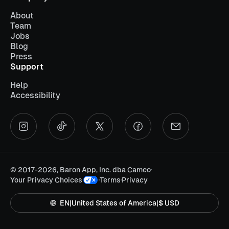
About
Team
Jobs
Blog
Press
Support
Help
Accessibility
©
2017-2026, Baron App, Inc. dba Cameo
Your Privacy Choices
Terms
Privacy
EN
|
United States of America
|
$ USD