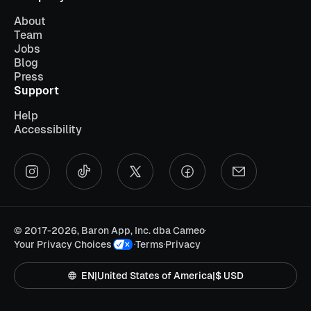
About
Team
Jobs
Blog
Press
Support
Help
Accessibility
©
2017-2026, Baron App, Inc. dba Cameo
Your Privacy Choices
Terms
Privacy
EN
|
United States of America
|
$ USD