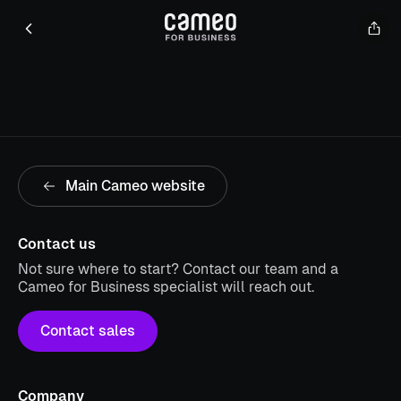
Main Cameo website
Contact us
Not sure where to start? Contact our team and a
Cameo for Business specialist will reach out.
Contact sales
Company