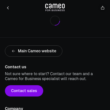
Main Cameo website
Contact us
Not sure where to start? Contact our team and a
Cameo for Business specialist will reach out.
Contact sales
Company