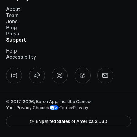
About
Team
Jobs
Blog
Press
Support
Help
Accessibility
©
2017-2026, Baron App, Inc. dba Cameo
Your Privacy Choices
Terms
Privacy
EN
|
United States of America
|
$ USD