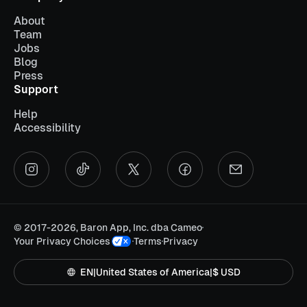
About
Team
Jobs
Blog
Press
Support
Help
Accessibility
©
2017-2026, Baron App, Inc. dba Cameo
Your Privacy Choices
Terms
Privacy
EN
|
United States of America
|
$ USD