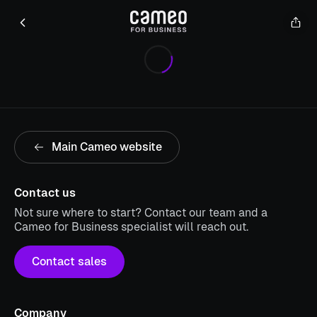
Main Cameo website
Contact us
Not sure where to start? Contact our team and a
Cameo for Business specialist will reach out.
Contact sales
Company