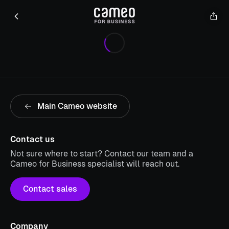
Main Cameo website
Contact us
Not sure where to start? Contact our team and a
Cameo for Business specialist will reach out.
Contact sales
Company