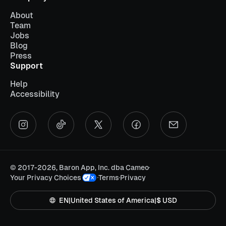
About
Team
Jobs
Blog
Press
Support
Help
Accessibility
©
2017-2026, Baron App, Inc. dba Cameo
Your Privacy Choices
Terms
Privacy
EN
|
United States of America
|
$ USD