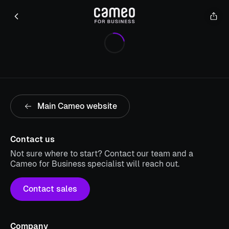
Main Cameo website
Contact us
Not sure where to start? Contact our team and a
Cameo for Business specialist will reach out.
Contact sales
Company