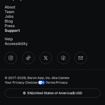
About
Team
Jobs
Blog
Press
Support
Help
Accessibility
©
2017-2026, Baron App, Inc. dba Cameo
Your Privacy Choices
Terms
Privacy
EN
|
United States of America
|
$ USD