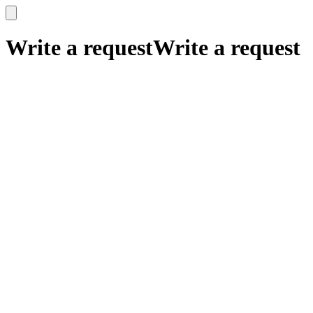
x
x
Write a request
Write a request