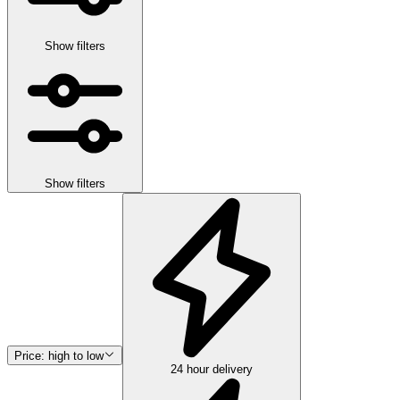
Show filters
Show filters
Price: high to low
24 hour delivery