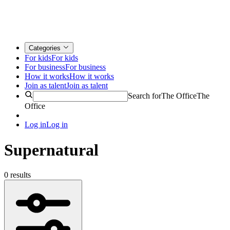
Categories
For kids
For kids
For business
For business
How it works
How it works
Join as talent
Join as talent
Search for
The Office
The
Office
Log in
Log in
Supernatural
0 results