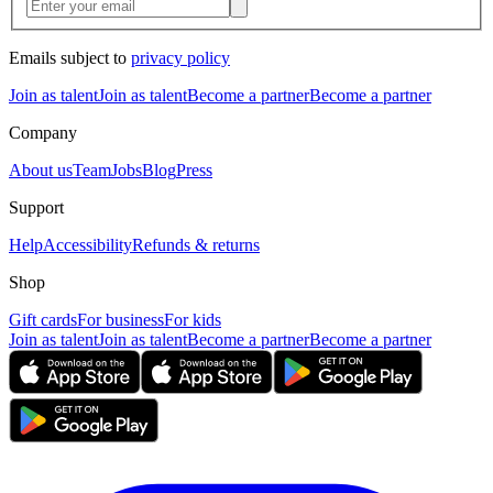
Emails subject to
privacy policy
Join as talent
Join as talent
Become a partner
Become a partner
Company
About us
Team
Jobs
Blog
Press
Support
Help
Accessibility
Refunds & returns
Shop
Gift cards
For business
For kids
Join as talent
Join as talent
Become a partner
Become a partner