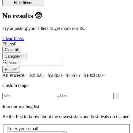
Hide filters
No results
🥺
Try adjusting your filters to get more results.
Clear filters
Filters
0
Clear all
Category
Price
All Prices
$0 - $25
$25 - $50
$50 - $75
$75 - $100
$100+
Custom range
-
Join our mailing list
Be the first to know about the newest stars and best deals on Cameo
Enter your email