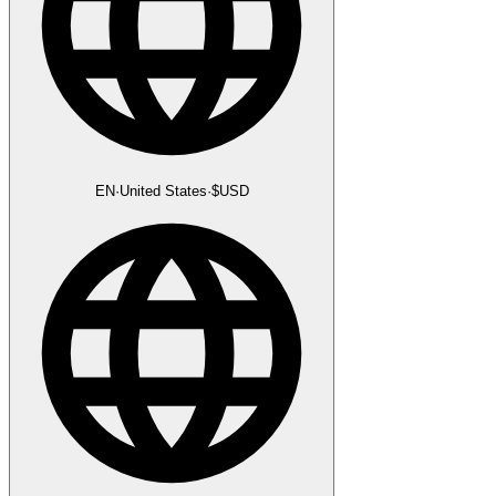
EN
·
United States
·
$
USD