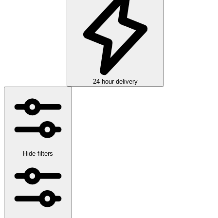
24 hour delivery
Hide filters