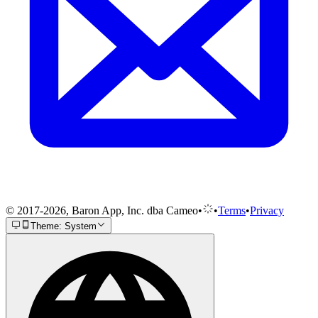
© 2017-2026, Baron App, Inc. dba Cameo
•
•
Terms
•
Privacy
Theme: System