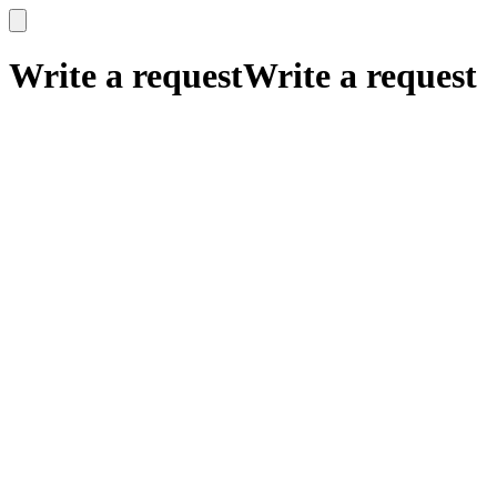
x
x
Write a request
Write a request