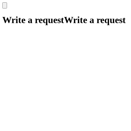
x
x
Write a request
Write a request