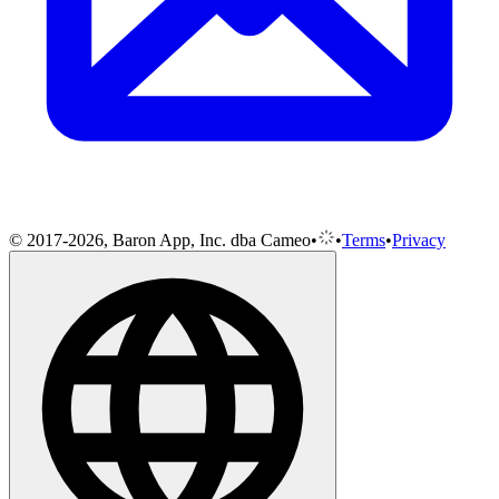
© 2017-2026, Baron App, Inc. dba Cameo
•
•
Terms
•
Privacy