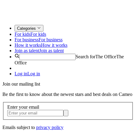
Categories
For kids
For kids
For business
For business
How it works
How it works
Join as talent
Join as talent
Search for
The Office
The
Office
Log in
Log in
Join our mailing list
Be the first to know about the newest stars and best deals on Cameo
Enter your email
Emails subject to
privacy policy