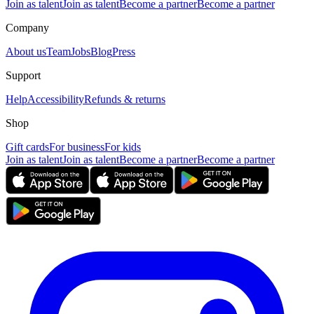
Join as talent
Join as talent
Become a partner
Become a partner
Company
About us
Team
Jobs
Blog
Press
Support
Help
Accessibility
Refunds & returns
Shop
Gift cards
For business
For kids
Join as talent
Join as talent
Become a partner
Become a partner