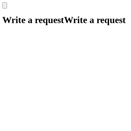
x
x
Write a request
Write a request