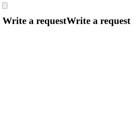
x
x
Write a request
Write a request