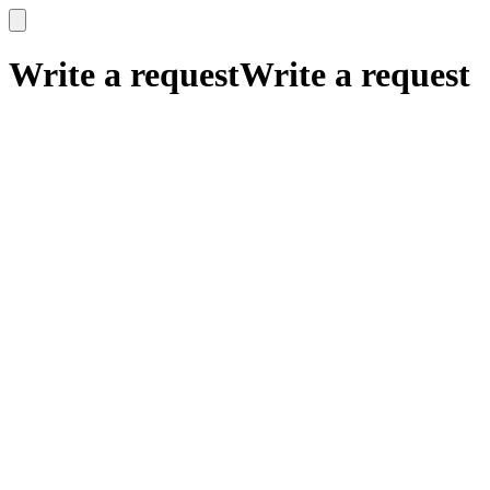
x
x
Write a request
Write a request