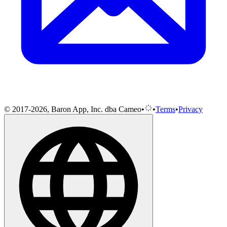
© 2017-2026, Baron App, Inc. dba Cameo
•
•
Terms
•
Privacy