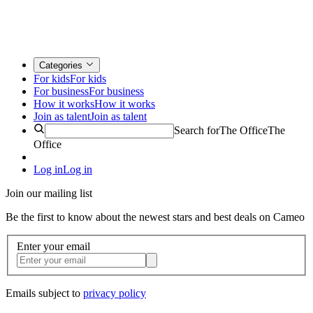
Categories
For kids
For kids
For business
For business
How it works
How it works
Join as talent
Join as talent
Search for
The Office
The
Office
Log in
Log in
Join our mailing list
Be the first to know about the newest stars and best deals on Cameo
Enter your email
Emails subject to
privacy policy