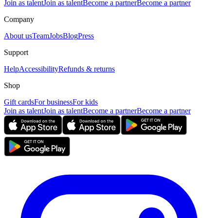
Join as talent
Join as talent
Become a partner
Become a partner
Company
About us
Team
Jobs
Blog
Press
Support
Help
Accessibility
Refunds & returns
Shop
Gift cards
For business
For kids
Join as talent
Join as talent
Become a partner
Become a partner