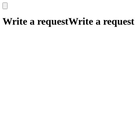
x
x
Write a request
Write a request