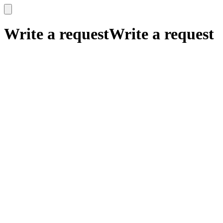
x
x
Write a request
Write a request