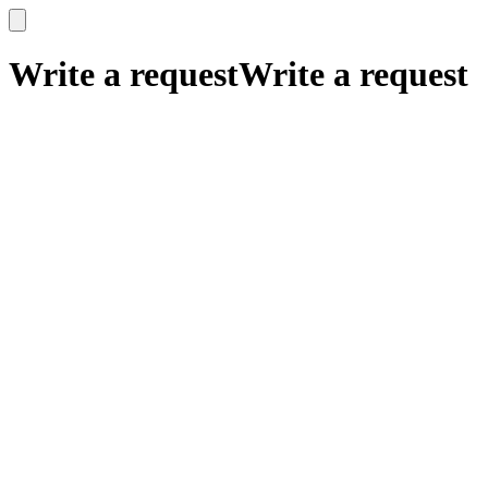
x
x
Write a request
Write a request