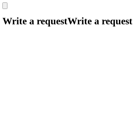
x
x
Write a request
Write a request