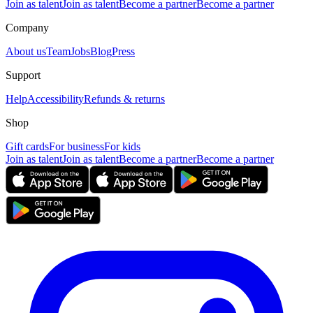
Join as talent
Join as talent
Become a partner
Become a partner
Company
About us
Team
Jobs
Blog
Press
Support
Help
Accessibility
Refunds & returns
Shop
Gift cards
For business
For kids
Join as talent
Join as talent
Become a partner
Become a partner