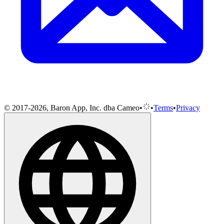
© 2017-2026, Baron App, Inc. dba Cameo
•
•
Terms
•
Privacy