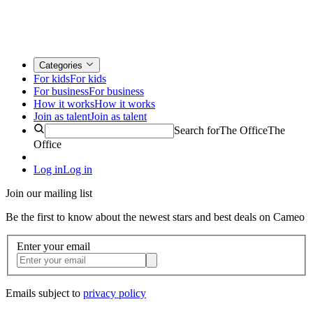
Categories
For kids
For kids
For business
For business
How it works
How it works
Join as talent
Join as talent
Search for
The Office
The
Office
Log in
Log in
Join our mailing list
Be the first to know about the newest stars and best deals on Cameo
Enter your email
Emails subject to
privacy policy