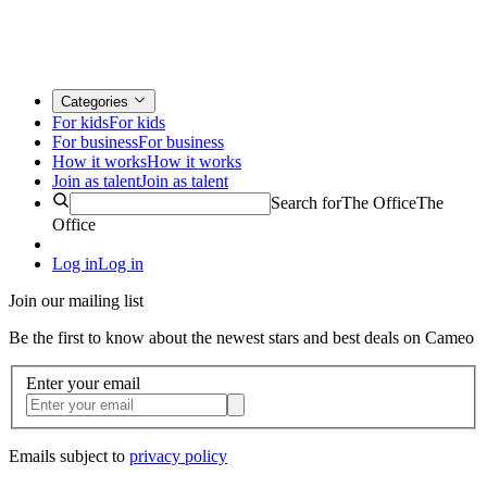
Categories
For kids
For kids
For business
For business
How it works
How it works
Join as talent
Join as talent
Search for
The Office
The
Office
Log in
Log in
Join our mailing list
Be the first to know about the newest stars and best deals on Cameo
Enter your email
Emails subject to
privacy policy