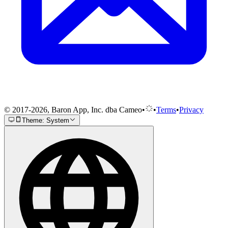
© 2017-2026, Baron App, Inc. dba Cameo
•
•
Terms
•
Privacy
Theme: System