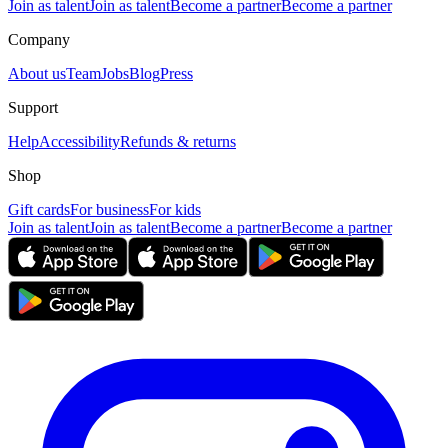
Join as talent
Join as talent
Become a partner
Become a partner
Company
About us
Team
Jobs
Blog
Press
Support
Help
Accessibility
Refunds & returns
Shop
Gift cards
For business
For kids
Join as talent
Join as talent
Become a partner
Become a partner