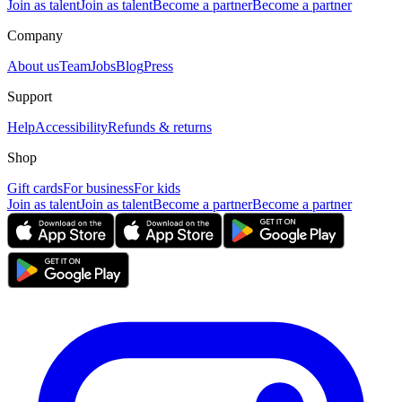
Join as talent
Join as talent
Become a partner
Become a partner
Company
About us
Team
Jobs
Blog
Press
Support
Help
Accessibility
Refunds & returns
Shop
Gift cards
For business
For kids
Join as talent
Join as talent
Become a partner
Become a partner