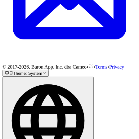
© 2017-2026, Baron App, Inc. dba Cameo
•
•
Terms
•
Privacy
Theme: System