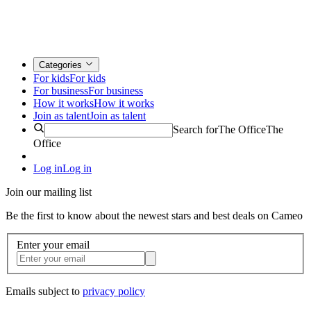
Categories
For kids
For kids
For business
For business
How it works
How it works
Join as talent
Join as talent
Search for
The Office
The
Office
Log in
Log in
Join our mailing list
Be the first to know about the newest stars and best deals on Cameo
Enter your email
Emails subject to
privacy policy