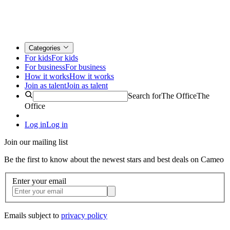
Categories
For kids
For kids
For business
For business
How it works
How it works
Join as talent
Join as talent
Search for
The Office
The
Office
Log in
Log in
Join our mailing list
Be the first to know about the newest stars and best deals on Cameo
Enter your email
Emails subject to
privacy policy