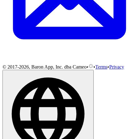
© 2017-2026, Baron App, Inc. dba Cameo
•
•
Terms
•
Privacy