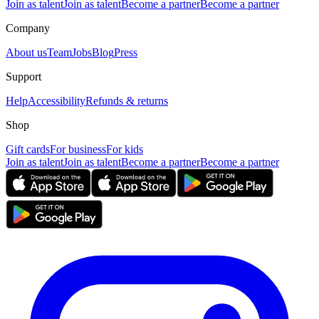
Join as talent
Join as talent
Become a partner
Become a partner
Company
About us
Team
Jobs
Blog
Press
Support
Help
Accessibility
Refunds & returns
Shop
Gift cards
For business
For kids
Join as talent
Join as talent
Become a partner
Become a partner