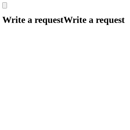
x
x
Write a request
Write a request