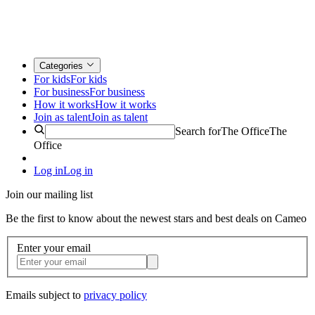
Categories
For kids
For kids
For business
For business
How it works
How it works
Join as talent
Join as talent
Search for
The Office
The
Office
Log in
Log in
Join our mailing list
Be the first to know about the newest stars and best deals on Cameo
Enter your email
Emails subject to
privacy policy