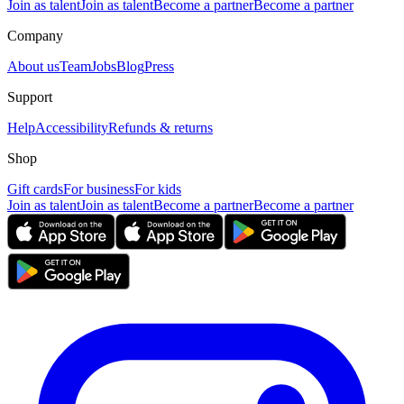
Join as talent
Join as talent
Become a partner
Become a partner
Company
About us
Team
Jobs
Blog
Press
Support
Help
Accessibility
Refunds & returns
Shop
Gift cards
For business
For kids
Join as talent
Join as talent
Become a partner
Become a partner