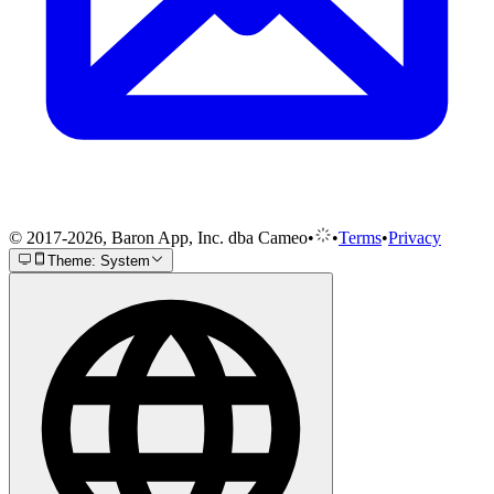
© 2017-2026, Baron App, Inc. dba Cameo
•
•
Terms
•
Privacy
Theme: System