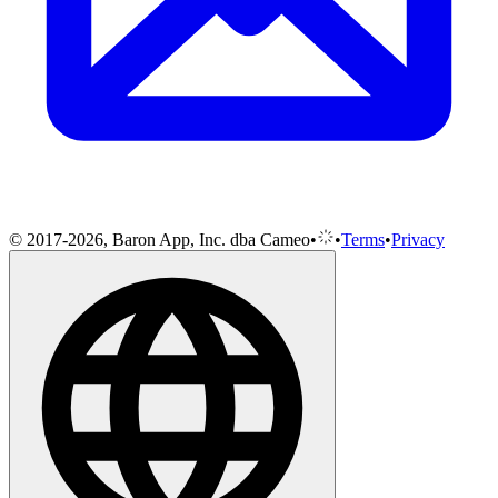
© 2017-2026, Baron App, Inc. dba Cameo
•
•
Terms
•
Privacy