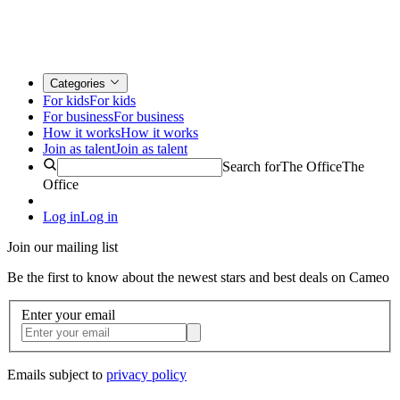
Categories
For kids
For kids
For business
For business
How it works
How it works
Join as talent
Join as talent
Search for
The Office
The
Office
Log in
Log in
Join our mailing list
Be the first to know about the newest stars and best deals on Cameo
Enter your email
Emails subject to
privacy policy