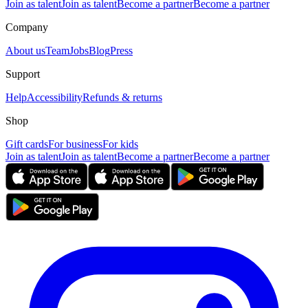
Join as talent
Join as talent
Become a partner
Become a partner
Company
About us
Team
Jobs
Blog
Press
Support
Help
Accessibility
Refunds & returns
Shop
Gift cards
For business
For kids
Join as talent
Join as talent
Become a partner
Become a partner