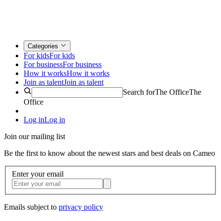
Categories
For kids
For kids
For business
For business
How it works
How it works
Join as talent
Join as talent
Search for
The Office
The
Office
Log in
Log in
Join our mailing list
Be the first to know about the newest stars and best deals on Cameo
Enter your email
Emails subject to
privacy policy