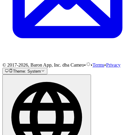
© 2017-2026, Baron App, Inc. dba Cameo
•
•
Terms
•
Privacy
Theme: System