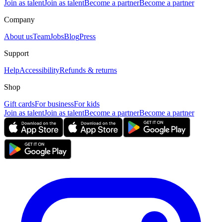
Join as talent
Join as talent
Become a partner
Become a partner
Company
About us
Team
Jobs
Blog
Press
Support
Help
Accessibility
Refunds & returns
Shop
Gift cards
For business
For kids
Join as talent
Join as talent
Become a partner
Become a partner