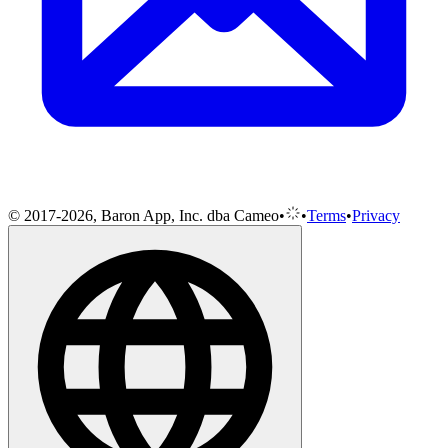
© 2017-2026, Baron App, Inc. dba Cameo
•
•
Terms
•
Privacy