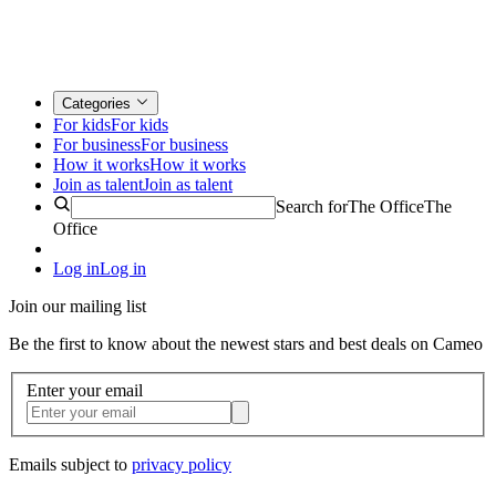
Categories
For kids
For kids
For business
For business
How it works
How it works
Join as talent
Join as talent
Search for
The Office
The
Office
Log in
Log in
Join our mailing list
Be the first to know about the newest stars and best deals on Cameo
Enter your email
Emails subject to
privacy policy