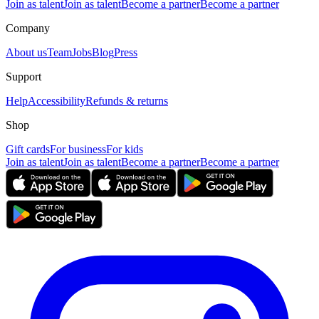
Join as talent
Join as talent
Become a partner
Become a partner
Company
About us
Team
Jobs
Blog
Press
Support
Help
Accessibility
Refunds & returns
Shop
Gift cards
For business
For kids
Join as talent
Join as talent
Become a partner
Become a partner