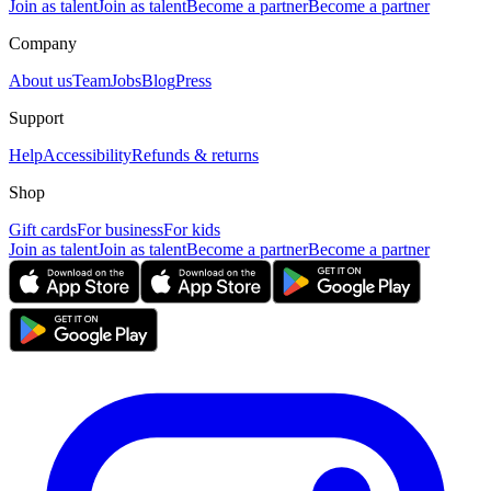
Join as talent
Join as talent
Become a partner
Become a partner
Company
About us
Team
Jobs
Blog
Press
Support
Help
Accessibility
Refunds & returns
Shop
Gift cards
For business
For kids
Join as talent
Join as talent
Become a partner
Become a partner