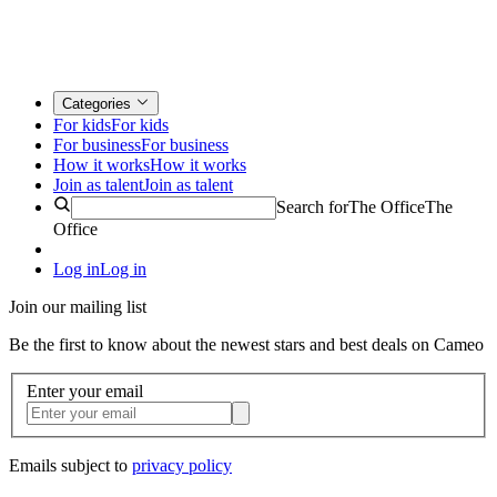
Categories
For kids
For kids
For business
For business
How it works
How it works
Join as talent
Join as talent
Search for
The Office
The
Office
Log in
Log in
Join our mailing list
Be the first to know about the newest stars and best deals on Cameo
Enter your email
Emails subject to
privacy policy