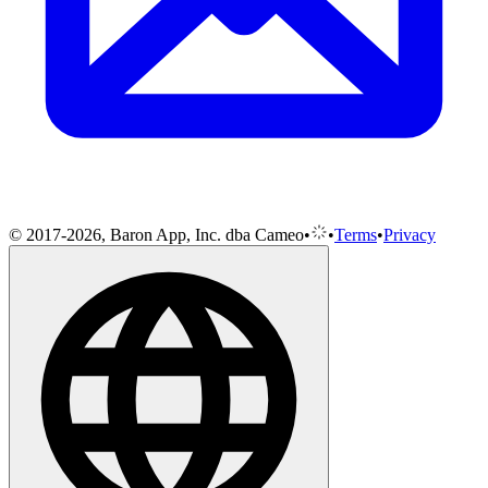
© 2017-2026, Baron App, Inc. dba Cameo
•
•
Terms
•
Privacy