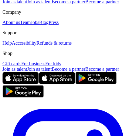
Join as talent
Join as talent
Become a partner
Become a partner
Company
About us
Team
Jobs
Blog
Press
Support
Help
Accessibility
Refunds & returns
Shop
Gift cards
For business
For kids
Join as talent
Join as talent
Become a partner
Become a partner