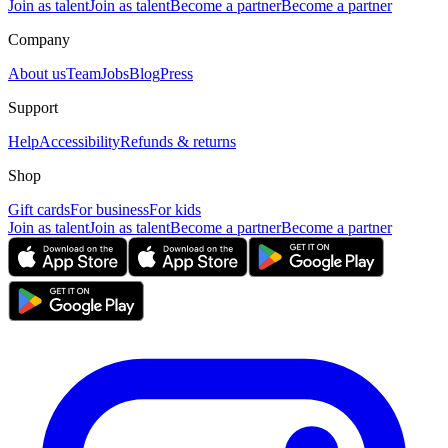
Join as talent
Join as talent
Become a partner
Become a partner
Company
About us
Team
Jobs
Blog
Press
Support
Help
Accessibility
Refunds & returns
Shop
Gift cards
For business
For kids
Join as talent
Join as talent
Become a partner
Become a partner