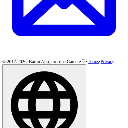
© 2017-2026, Baron App, Inc. dba Cameo
•
•
Terms
•
Privacy