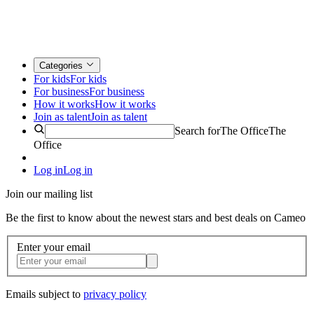
Categories
For kids
For kids
For business
For business
How it works
How it works
Join as talent
Join as talent
Search for
The Office
The
Office
Log in
Log in
Join our mailing list
Be the first to know about the newest stars and best deals on Cameo
Enter your email
Emails subject to
privacy policy