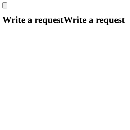
x
x
Write a request
Write a request