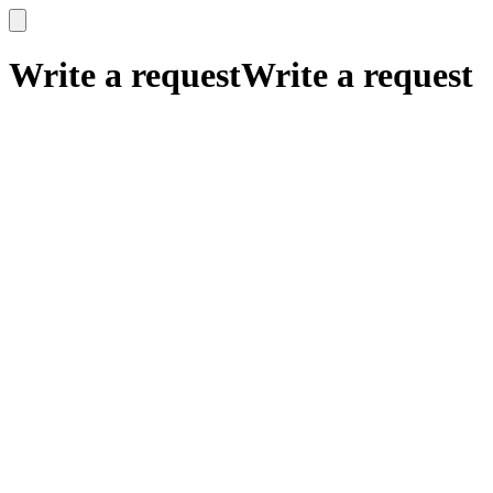
x
x
Write a request
Write a request