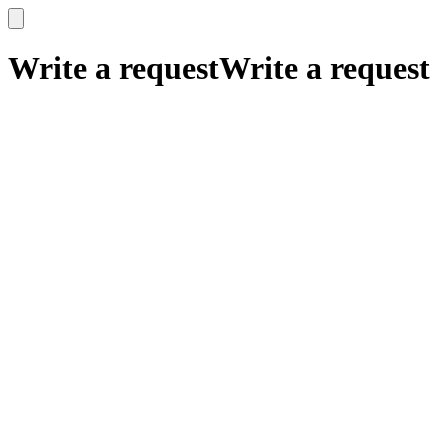
x
x
Write a request
Write a request