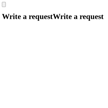
x
x
Write a request
Write a request