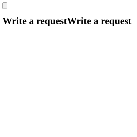
x
x
Write a request
Write a request