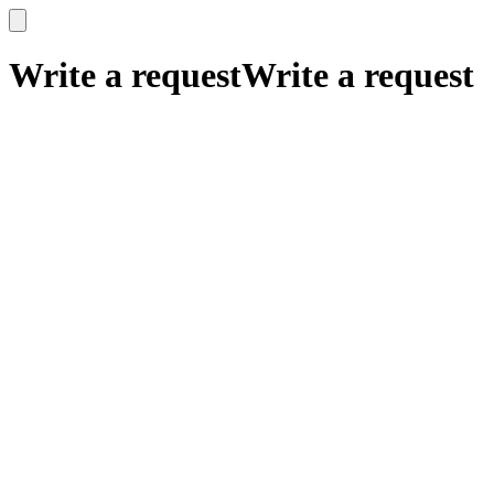
x
x
Write a request
Write a request